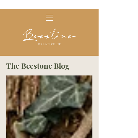
The Beestone Blog