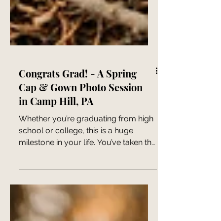
Congrats Grad! - A Spring
Cap & Gown Photo Session
in Camp Hill, PA
Whether you’re graduating from high
school or college, this is a huge
milestone in your life. You’ve taken the
time to learn, grow, and...