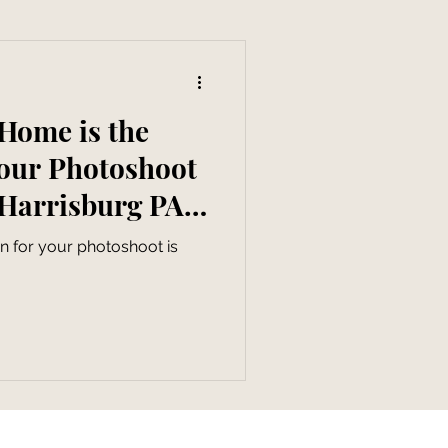
Home is the
Your Photoshoot
 Harrisburg PA
apher
n for your photoshoot is