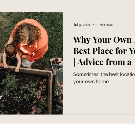
Jul 9, 2024
1 min read
Why Your Own 
Best Place for 
| Advice from a
Family Photogr
Sometimes, the best locatio
your own home.