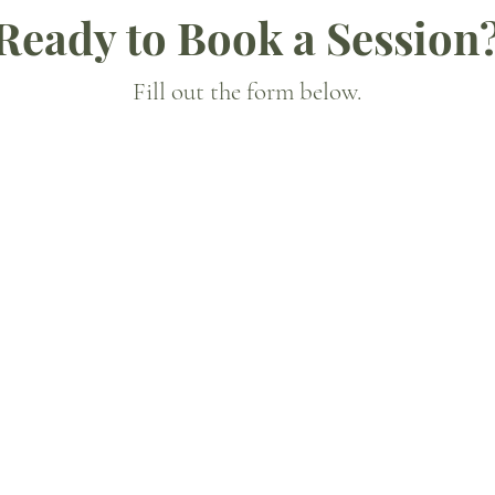
Ready to Book a Session
Fill out the form below.