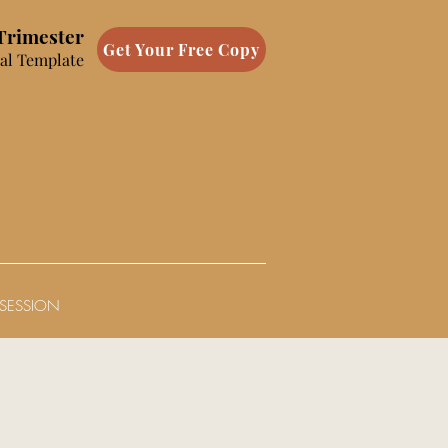
 Trimester
Get Your Free Copy
al Template
SESSION