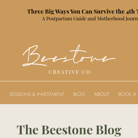
Three Big Ways You Can Survive the 4th
A Postpartum Guide and Motherhood Journ
E
SESSIONS & INVESTMENT
BLOG
ABOUT
BOOK A 
The Beestone Blog