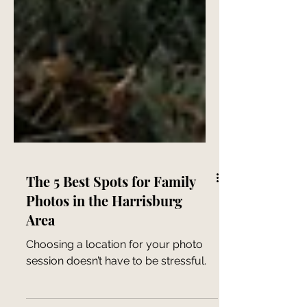
The 5 Best Spots for Family
Photos in the Harrisburg
Area
Choosing a location for your photo
session doesn’t have to be stressful.