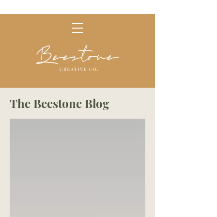
The Beestone Blog