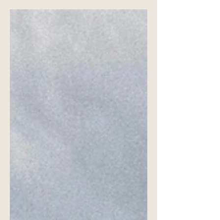
Sometimes, the best location for your
photoshoot is your own home.