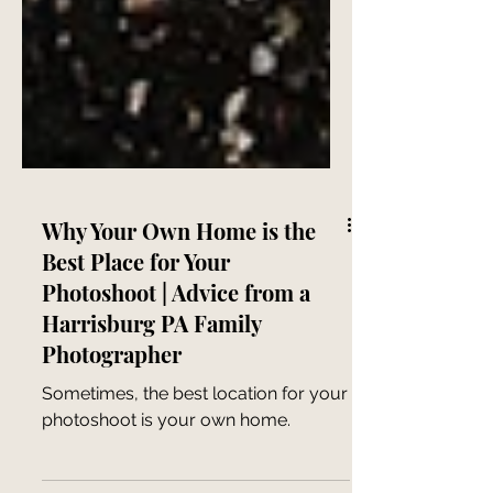
Why Your Own Home is the
Best Place for Your
Photoshoot | Advice from a
Harrisburg PA Family
Photographer