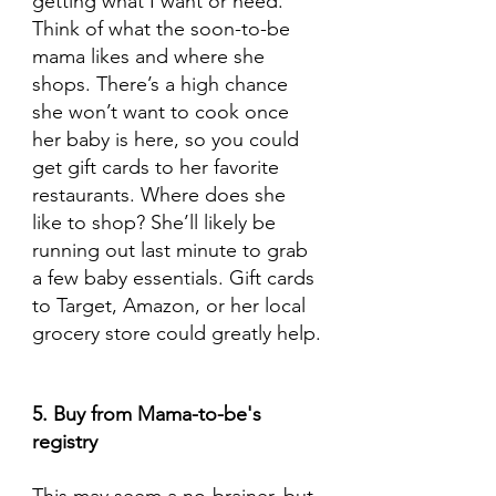
getting what I want or need. 
Think of what the soon-to-be 
mama likes and where she 
shops. There’s a high chance 
she won’t want to cook once 
her baby is here, so you could 
get gift cards to her favorite 
restaurants. Where does she 
like to shop? She’ll likely be 
running out last minute to grab 
a few baby essentials. Gift cards 
to Target, Amazon, or her local 
grocery store could greatly help.
5. Buy from Mama-to-be's 
registry