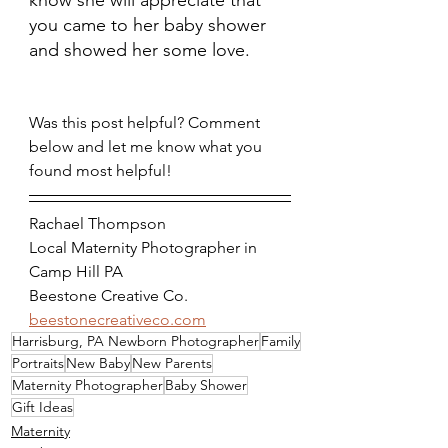
know she will appreciate that 
you came to her baby shower 
and showed her some love. 
Was this post helpful? Comment 
below and let me know what you 
found most helpful!
Rachael Thompson
Local Maternity Photographer in 
Camp Hill PA
Beestone Creative Co.
beestonecreativeco.com
Harrisburg, PA Newborn Photographer
Family
Portraits
New Baby
New Parents
Maternity Photographer
Baby Shower
Gift Ideas
Maternity