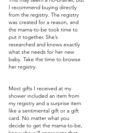
This may seem a no-brainer, but 
I recommend buying directly 
from the registry. The registry 
was created for a reason, and 
the mama-to-be took time to 
put it together. She’s 
researched and knows exactly 
what she needs for her new 
baby. Take the time to browse 
her registry. 
Most gifts I received at my 
shower included an item from 
my registry and a surprise item 
like a sentimental gift or a gift 
card. No matter what you 
decide to get the mama-to-be, 