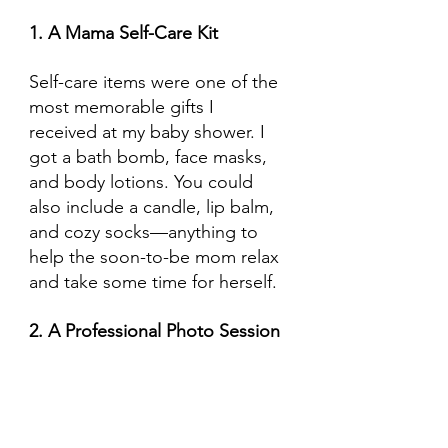
1. A Mama Self-Care Kit
Self-care items were one of the 
most memorable gifts I 
received at my baby shower. I 
got a bath bomb, face masks, 
and body lotions. You could 
also include a candle, lip balm, 
and cozy socks—anything to 
help the soon-to-be mom relax 
and take some time for herself.
2. A Professional Photo Session