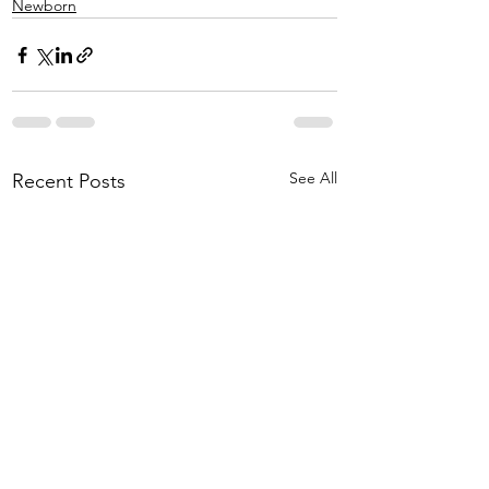
Newborn
See All
Recent Posts