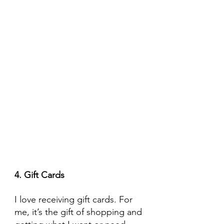
4. Gift Cards
I love receiving gift cards. For 
me, it’s the gift of shopping and 