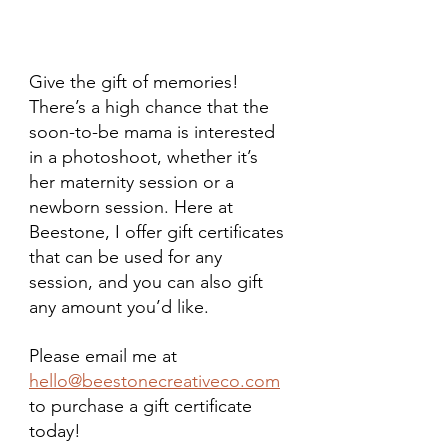
Give the gift of memories! 
There’s a high chance that the 
soon-to-be mama is interested 
in a photoshoot, whether it’s 
her maternity session or a 
newborn session. Here at 
Beestone, I offer gift certificates 
that can be used for any 
session, and you can also gift 
any amount you’d like.
Please email me at 
hello@beestonecreativeco.com
to purchase a gift certificate 
today!