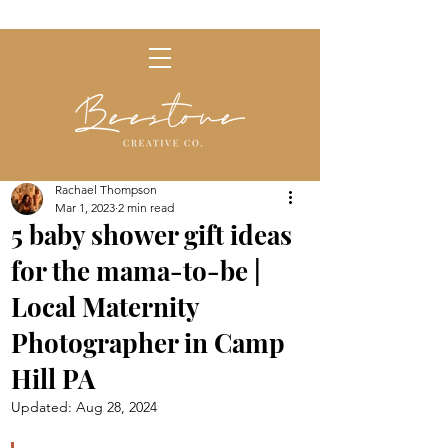
Rachael Thompson
Mar 1, 2023
2 min read
5 baby shower gift ideas
for the mama-to-be |
Local Maternity
Photographer in Camp
Hill PA
Updated:
Aug 28, 2024