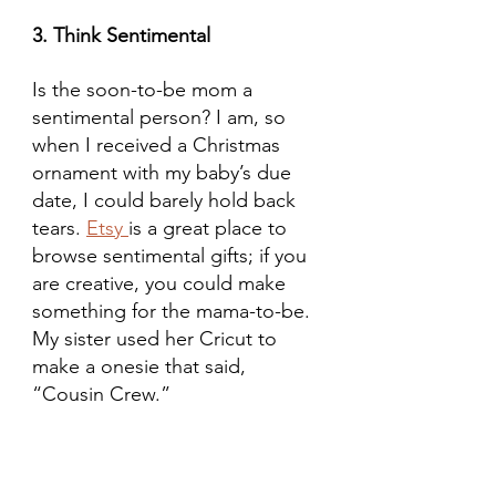
3. Think Sentimental
Is the soon-to-be mom a 
sentimental person? I am, so 
when I received a Christmas 
ornament with my baby’s due 
date, I could barely hold back 
tears. 
Etsy 
is a great place to 
browse sentimental gifts; if you 
are creative, you could make 
something for the mama-to-be. 
My sister used her Cricut to 
make a onesie that said, 
“Cousin Crew.”