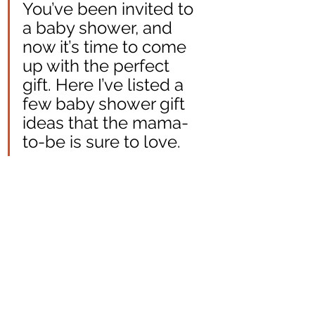
You’ve been invited to 
a baby shower, and 
now it’s time to come 
up with the perfect 
gift. Here I’ve listed a 
few baby shower gift 
ideas that the mama-
to-be is sure to love.